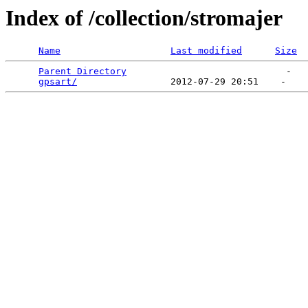
Index of /collection/stromajer
Name
Last modified
Size
Parent Directory
                             -   

gpsart/