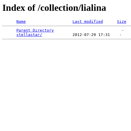
Index of /collection/lialina
Name
Last modified
Size
Parent Directory
                             -   

stellastar/