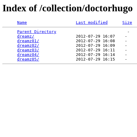
Index of /collection/doctorhugo
Name
Last modified
Size
Parent Directory
                             -   

dreamz/
                 2012-07-29 16:07    -   

dreamz01/
               2012-07-29 16:08    -   

dreamz02/
               2012-07-29 16:09    -   

dreamz03/
               2012-07-29 16:11    -   

dreamz04/
               2012-07-29 16:14    -   

dreamz05/