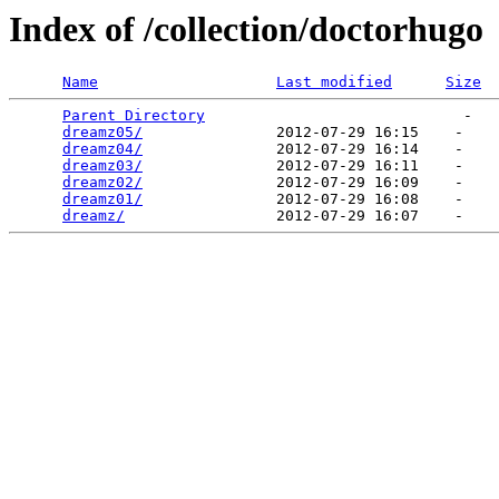
Index of /collection/doctorhugo
Name
Last modified
Size
Parent Directory
                             -   

dreamz05/
               2012-07-29 16:15    -   

dreamz04/
               2012-07-29 16:14    -   

dreamz03/
               2012-07-29 16:11    -   

dreamz02/
               2012-07-29 16:09    -   

dreamz01/
               2012-07-29 16:08    -   

dreamz/